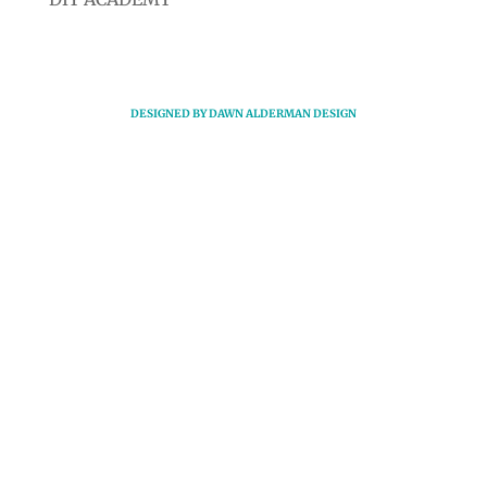
DESIGNED BY
DAWN ALDERMAN DESIGN