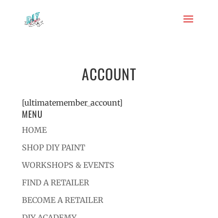
ACCOUNT
[ultimatemember_account]
MENU
HOME
SHOP DIY PAINT
WORKSHOPS & EVENTS
FIND A RETAILER
BECOME A RETAILER
DIY ACADEMY